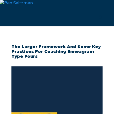
The Larger Framework And Some Key
Practices For Coaching Enneagram
Type Fours