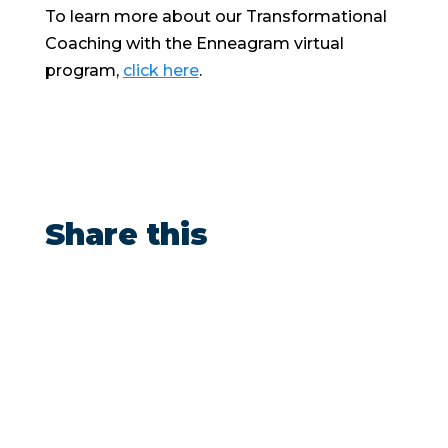
To learn more about our Transformational
Coaching with the Enneagram virtual
program,
click here
.
Share this
“After doing shadow work with Ben, I
brought in over $165,000 in sales at